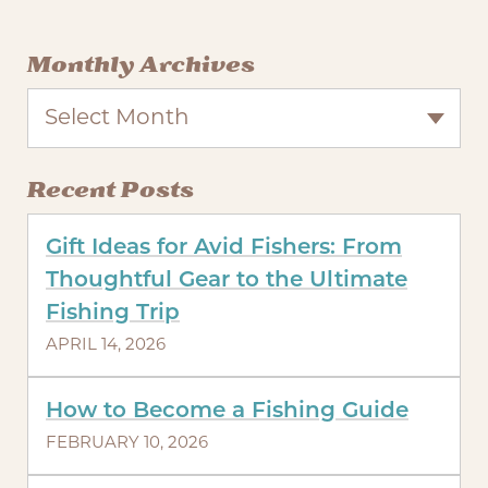
Monthly Archives
Select Month
Recent Posts
Gift Ideas for Avid Fishers: From
Thoughtful Gear to the Ultimate
Fishing Trip
APRIL 14, 2026
How to Become a Fishing Guide
FEBRUARY 10, 2026