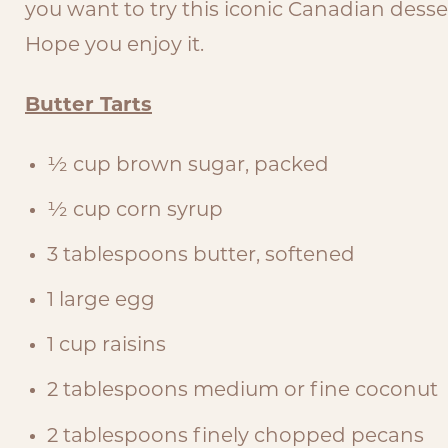
you want to try this iconic Canadian dessert
Hope you enjoy it.
Butter Tarts
½ cup brown sugar, packed
½ cup corn syrup
3 tablespoons butter, softened
1 large egg
1 cup raisins
2 tablespoons medium or fine coconut
2 tablespoons finely chopped pecans