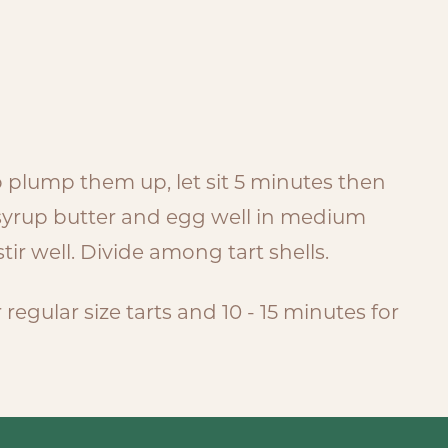
to plump them up, let sit 5 minutes then
 syrup butter and egg well in medium
tir well. Divide among tart shells.
regular size tarts and 10 - 15 minutes for