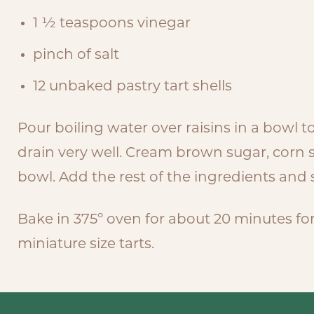
1 ½ teaspoons vinegar
pinch of salt
12 unbaked pastry tart shells
Pour boiling water over raisins in a bowl 
drain very well. Cream brown sugar, corn
bowl. Add the rest of the ingredients and s
Bake in 375º oven for about 20 minutes for 
miniature size tarts.