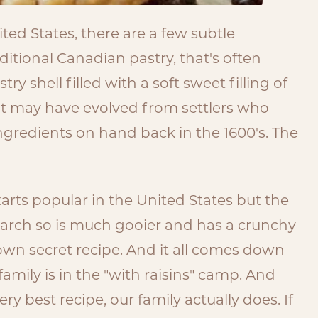
ited States, there are a few subtle
ditional Canadian pastry, that's often
try shell filled with a soft sweet filling of
t it may have evolved from settlers who
ngredients on hand back in the 1600's. The
 tarts popular in the United States but the
starch so is much gooier and has a crunchy
 own secret recipe. And it all comes down
 family is in the "with raisins" camp. And
y best recipe, our family actually does. If