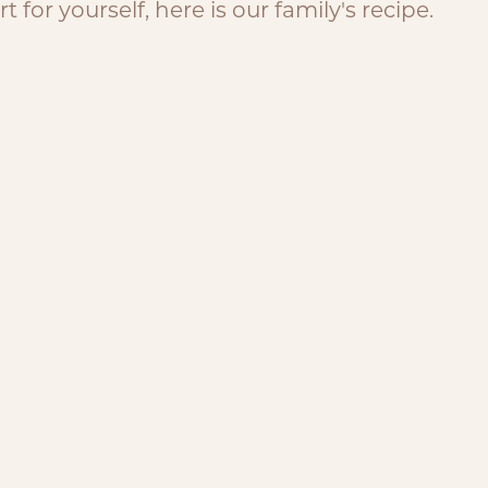
 for yourself, here is our family's recipe.