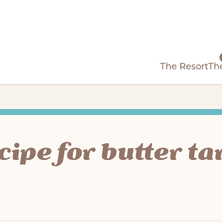
The Resort
Th
cipe for butter ta