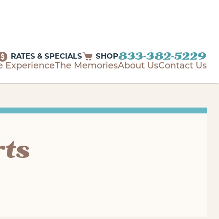
833-382-5229
RATES & SPECIALS
SHOP
e Experience
The Memories
About Us
Contact Us
rts