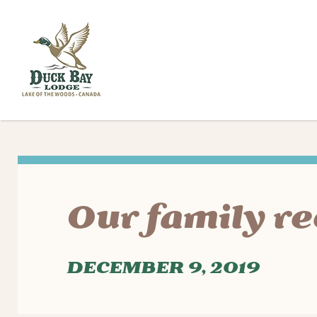
Our family re
DECEMBER 9, 2019