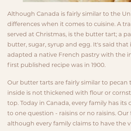
Although Canada is fairly similar to the Un
differences when it comes to cuisine. A tra
served at Christmas, is the butter tart; a pas
butter, sugar, syrup and egg. It's said tha
adapted a native French pastry with the i
first published recipe was in 1900.
Our butter tarts are fairly similar to pecan
inside is not thickened with flour or corn
top. Today in Canada, every family has its
to one question - raisins or no raisins. Our
although every family claims to have the ver