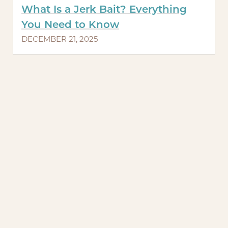
What Is a Jerk Bait? Everything
You Need to Know
DECEMBER 21, 2025