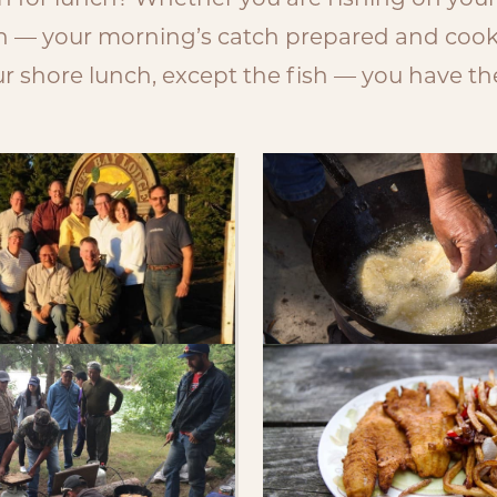
sh for lunch? Whether you are fishing on you
ch — your morning’s catch prepared and cooke
 shore lunch, except the fish — you have the