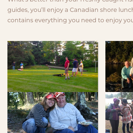
What’s better than your freshly caught fi
guides, you’ll enjoy a Canadian shore lun
contains everything you need to enjoy your