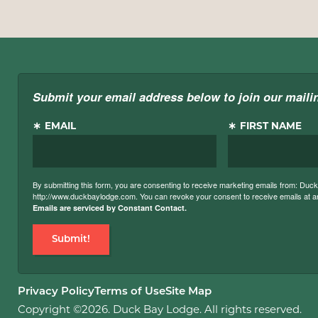
Submit your email address below to join our mailin
EMAIL
FIRST NAME
By submitting this form, you are consenting to receive marketing emails from: Du
http://www.duckbaylodge.com. You can revoke your consent to receive emails at any
Emails are serviced by Constant Contact.
Submit!
Privacy Policy
Terms of Use
Site Map
Copyright ©2026. Duck Bay Lodge. All rights reserved.