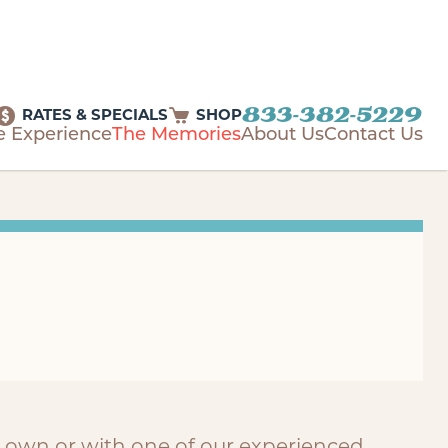
833-382-5229
RATES & SPECIALS
SHOP
e Experience
The Memories
About Us
Contact Us