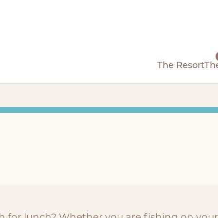
The Resort
Th