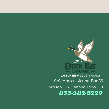
C/O Morson Marina, Box 36
Morson, ON, Canada, P0W 1J0
833-382-5229