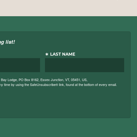
g list!
LAST NAME
ck Bay Lodge, PO Box 8162, Essex Junction, VT, 05451, US,
 time by using the SafeUnsubscribe® link, found at the bottom of every email.