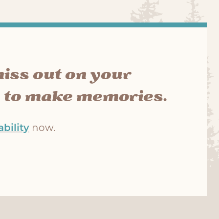
miss out on your
 to make memories.
bility
now.