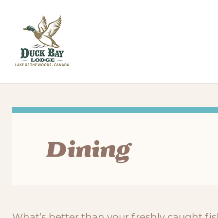
Dining