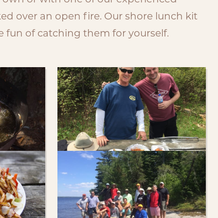
r own or with one of our experienced
d over an open fire. Our shore lunch kit
 fun of catching them for yourself.