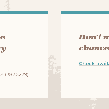
he
Don’t 
ay
chance
Check availa
 (382.5229).