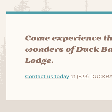
Come experience t
wonders of Duck B
Lodge.
Contact us today
at (833) DUCKBAY