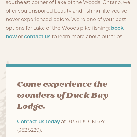
southeast corner of Lake of the Woods, Ontario, we
offer you unspoiled beauty and fishing like you’ve
never experienced before. We’re one of your best
options for Lake of the Woods pike fishing;
book
now
or
contact us
to learn more about our trips.
Come experience the
wonders of Duck Bay
Lodge.
Contact us today
at (833) DUCKBAY
(382.5229).