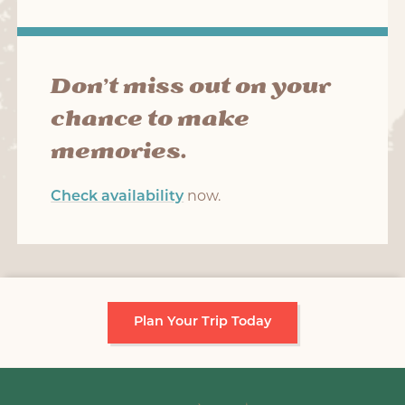
Don’t miss out on your
chance to make
memories.
Check availability
now.
Plan Your Trip Today