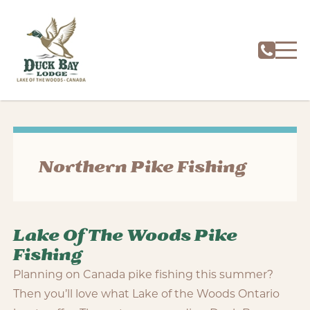
Northern Pike Fishing
Lake Of The Woods Pike
Fishing
Planning on Canada pike fishing this summer?
Then you’ll love what Lake of the Woods Ontario