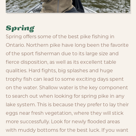
Spring
Spring offers some of the best pike fishing in
Ontario. Northern pike have long been the favorite
of the sport fisherman due to its large size and
fierce disposition, as well as its excellent table
qualities. Hard fights, big splashes and huge
trophy fish can lead to some exciting days spent
on the water. Shallow water is the key component
to search out when looking for spring pike in any
lake system. This is because they prefer to lay their
eggs near fresh vegetation, where they will stick
more successfully. Look for newly flooded areas
with muddy bottoms for the best luck. If you want