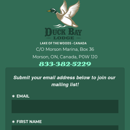
C/O Morson Marina, Box 36
Morson, ON, Canada, P0W 1J0
833-382-5229
Submit your email address below to join our 
mailing list!
EMAIL
FIRST NAME