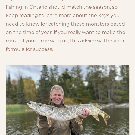
fishing in Ontario should match the season, so
keep reading to learn more about the keys you
need to know for catching these monsters based
on the time of year. If you really want to make the
most of your time with us, this advice will be your
formula for success.