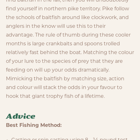
find baitfish in the fall, then you will undoubtedly
find yourself in northern pike territory. Pike follow
the schools of baitfish around like clockwork, and
anglers in the know will use this to their
advantage. The rule of thumb during these cooler
months is large crankbaits and spoons trolled
relatively fast behind the boat. Matching the colour
of your lure to the species of prey that they are
feeding on will up your odds dramatically.
Mimicking the baitfish by matching size, action
and colour will stack the odds in your favour to
hook that giant trophy fish of a lifetime.
Advice
Best Fishing Method: