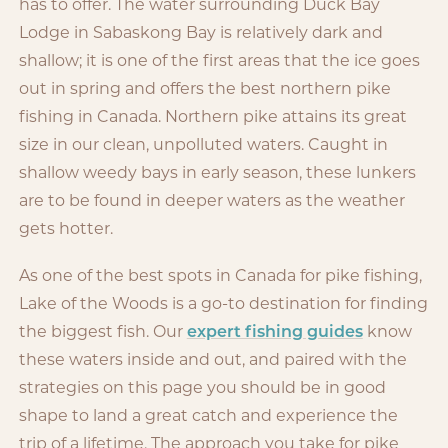
has to offer. The water surrounding Duck Bay
Lodge in Sabaskong Bay is relatively dark and
shallow; it is one of the first areas that the ice goes
out in spring and offers the best northern pike
fishing in Canada. Northern pike attains its great
size in our clean, unpolluted waters. Caught in
shallow weedy bays in early season, these lunkers
are to be found in deeper waters as the weather
gets hotter.
As one of the best spots in Canada for pike fishing,
Lake of the Woods is a go-to destination for finding
the biggest fish. Our
expert fishing guides
know
these waters inside and out, and paired with the
strategies on this page you should be in good
shape to land a great catch and experience the
trip of a lifetime. The approach you take for pike