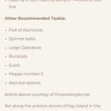
Casting or spin casting using 8 – 14 pound test
line
Other Recommended Tackle:
Five of diamonds
Spinner baits
Large Daredevle
Bucktails
Suick
Mepps number 5
Red eye spoons
Article above courtesy of OntarioAngler.net
Set along the pristine shores of Hay Island in the