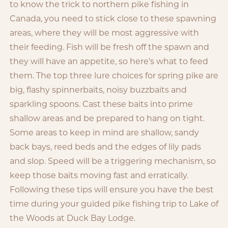
to know the trick to northern pike fishing in
Canada, you need to stick close to these spawning
areas, where they will be most aggressive with
their feeding. Fish will be fresh off the spawn and
they will have an appetite, so here’s what to feed
them. The top three lure choices for spring pike are
big, flashy spinnerbaits, noisy buzzbaits and
sparkling spoons. Cast these baits into prime
shallow areas and be prepared to hang on tight.
Some areas to keep in mind are shallow, sandy
back bays, reed beds and the edges of lily pads
and slop. Speed will be a triggering mechanism, so
keep those baits moving fast and erratically.
Following these tips will ensure you have the best
time during your guided pike fishing trip to Lake of
the Woods at Duck Bay Lodge.