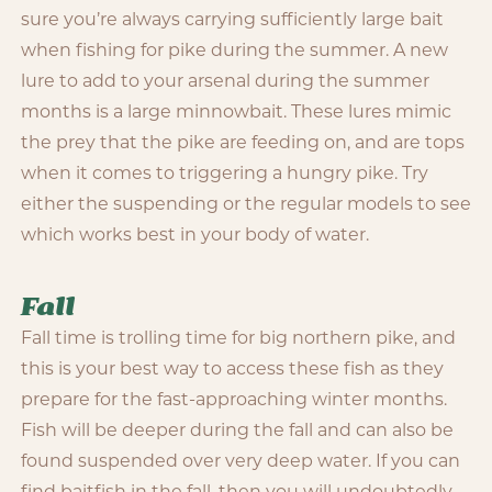
sure you’re always carrying sufficiently large bait
when fishing for pike during the summer. A new
lure to add to your arsenal during the summer
months is a large minnowbait. These lures mimic
the prey that the pike are feeding on, and are tops
when it comes to triggering a hungry pike. Try
either the suspending or the regular models to see
which works best in your body of water.
Fall
Fall time is trolling time for big northern pike, and
this is your best way to access these fish as they
prepare for the fast-approaching winter months.
Fish will be deeper during the fall and can also be
found suspended over very deep water. If you can