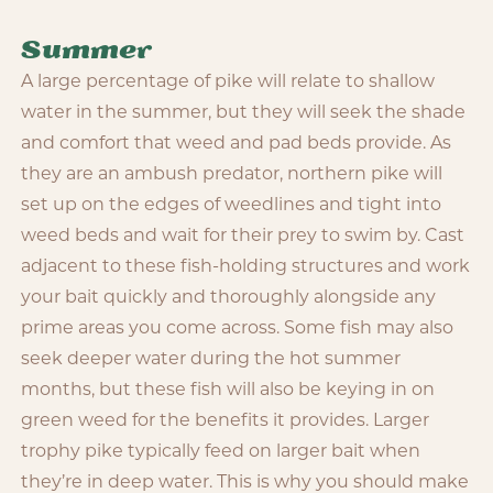
Summer
A large percentage of pike will relate to shallow
water in the summer, but they will seek the shade
and comfort that weed and pad beds provide. As
they are an ambush predator, northern pike will
set up on the edges of weedlines and tight into
weed beds and wait for their prey to swim by. Cast
adjacent to these fish-holding structures and work
your bait quickly and thoroughly alongside any
prime areas you come across. Some fish may also
seek deeper water during the hot summer
months, but these fish will also be keying in on
green weed for the benefits it provides. Larger
trophy pike typically feed on larger bait when
they’re in deep water. This is why you should make